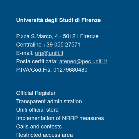
Università degli Studi di Firenze
P.zza S.Marco, 4 - 50121 Firenze
Centralino +39 055 27571
E-mail:
urp@unifi.it
Posta certificata:
ateneo@pec.unifi.it
P.IVA/Cod.Fis. 01279680480
Official Register
Transparent administration
Unifi official store
Implementation of NRRP measures
Calls and contests
Restricted access area