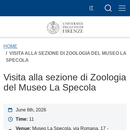
Skip to main content
Search butt
IT
HOME
VISITA ALLA SEZIONE DI ZOOLOGIA DEL MUSEO LA
SPECOLA
Visita alla sezione di Zoologia
del Museo La Specola
June 6th, 2026
Time:
11
Venue:
Museo La Specola, via Romana, 17 -