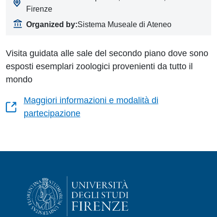
Firenze
Organized by:
Sistema Museale di Ateneo
Visita guidata alle sale del secondo piano dove sono
esposti esemplari zoologici provenienti da tutto il
mondo
Maggiori informazioni e modalità di
partecipazione