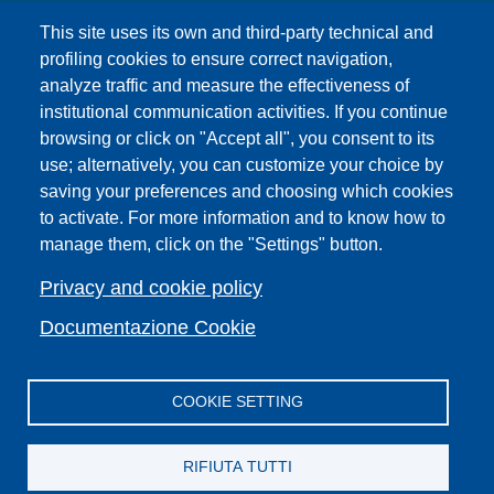
UNIFI App
This site uses its own and third-party technical and
IT Services
profiling cookies to ensure correct navigation,
PRO | Public Relations Office
analyze traffic and measure the effectiveness of
institutional communication activities. If you continue
Campuses
browsing or click on "Accept all", you consent to its
Sitemap
use; alternatively, you can customize your choice by
saving your preferences and choosing which cookies
Webmaster and web editorial staff
to activate. For more information and to know how to
List of thematic Unifi websites
manage them, click on the "Settings" button.
Accessibility
Legal Notices
Privacy and cookie policy
Change your mind on cookies
Documentazione Cookie
COOKIE SETTING
Facebook
X
YouTube
Spotify
Instagram
LinkedIn
Telegram
Flickr
RIFIUTA TUTTI