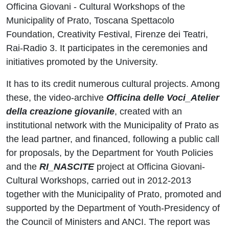
Officina Giovani - Cultural Workshops of the
Municipality of Prato, Toscana Spettacolo
Foundation, Creativity Festival, Firenze dei Teatri,
Rai-Radio 3. It participates in the ceremonies and
initiatives promoted by the University.
It has to its credit numerous cultural projects. Among
these, the video-archive
Officina delle Voci_Atelier
della creazione giovanile
, created with an
institutional network with the Municipality of Prato as
the lead partner, and financed, following a public call
for proposals, by the Department for Youth Policies
and the
RI_NASCITE
project at Officina Giovani-
Cultural Workshops, carried out in 2012-2013
together with the Municipality of Prato, promoted and
supported by the Department of Youth-Presidency of
the Council of Ministers and ANCI. The report was