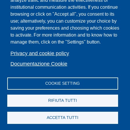
analyze traffic and measure the effectiveness of
institutional communication activities. If you continue
Campuses
browsing or click on "Accept all", you consent to its
Sitemap
use; alternatively, you can customize your choice by
saving your preferences and choosing which cookies
Webmaster and web editorial staff
to activate. For more information and to know how to
List of thematic Unifi websites
manage them, click on the "Settings" button.
Accessibility
Legal Notices
Privacy and cookie policy
Change your mind on cookies
Documentazione Cookie
COOKIE SETTING
Facebook
X
YouTube
Spotify
Instagram
LinkedIn
Telegram
Flickr
RIFIUTA TUTTI
ACCETTA TUTTI