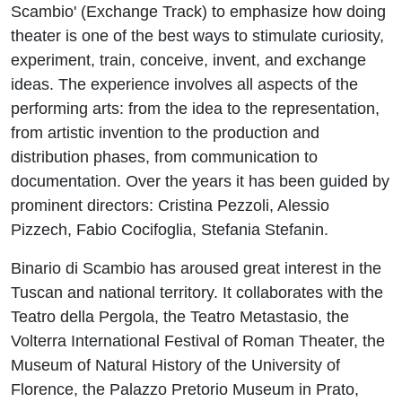
Scambio' (Exchange Track) to emphasize how doing
theater is one of the best ways to stimulate curiosity,
experiment, train, conceive, invent, and exchange
ideas. The experience involves all aspects of the
performing arts: from the idea to the representation,
from artistic invention to the production and
distribution phases, from communication to
documentation. Over the years it has been guided by
prominent directors: Cristina Pezzoli, Alessio
Pizzech, Fabio Cocifoglia, Stefania Stefanin.
Binario di Scambio has aroused great interest in the
Tuscan and national territory. It collaborates with the
Teatro della Pergola, the Teatro Metastasio, the
Volterra International Festival of Roman Theater, the
Museum of Natural History of the University of
Florence, the Palazzo Pretorio Museum in Prato,