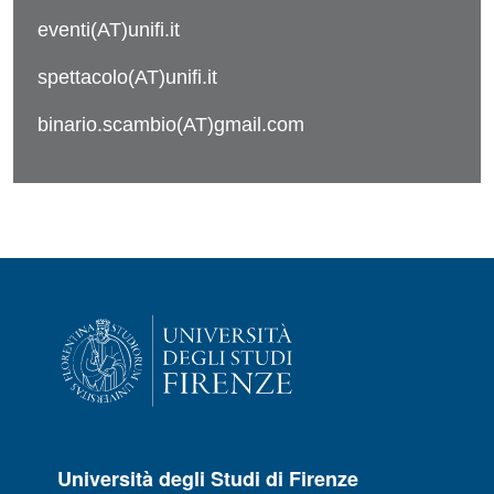
eventi(AT)unifi.it
spettacolo(AT)unifi.it
binario.scambio(AT)gmail.com
Università degli Studi di Firenze