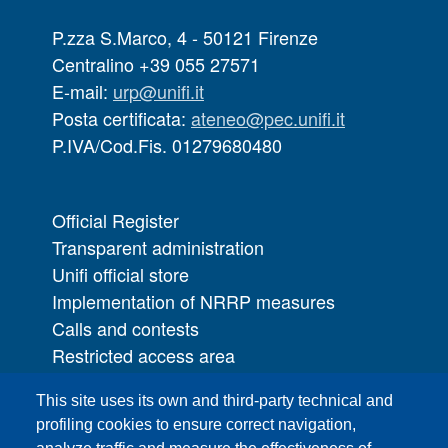
P.zza S.Marco, 4 - 50121 Firenze
Centralino +39 055 27571
E-mail:
urp@unifi.it
Posta certificata:
ateneo@pec.unifi.it
P.IVA/Cod.Fis. 01279680480
Official Register
Transparent administration
Unifi official store
Implementation of NRRP measures
Calls and contests
Restricted access area
UNIFI App
This site uses its own and third-party technical and
IT Services
profiling cookies to ensure correct navigation,
PRO | Public Relations Office