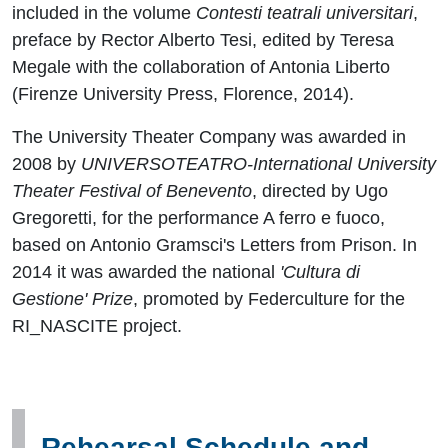
included in the volume
Contesti teatrali universitari
,
preface by Rector Alberto Tesi, edited by Teresa
Megale with the collaboration of Antonia Liberto
(Firenze University Press, Florence, 2014).
The University Theater Company was awarded in
2008 by
UNIVERSOTEATRO-International University
Theater Festival of Benevento
, directed by Ugo
Gregoretti, for the performance A ferro e fuoco,
based on Antonio Gramsci's Letters from Prison. In
2014 it was awarded the national
'Cultura di
Gestione' Prize
, promoted by Federculture for the
RI_NASCITE project.
Rehearsal Schedule and