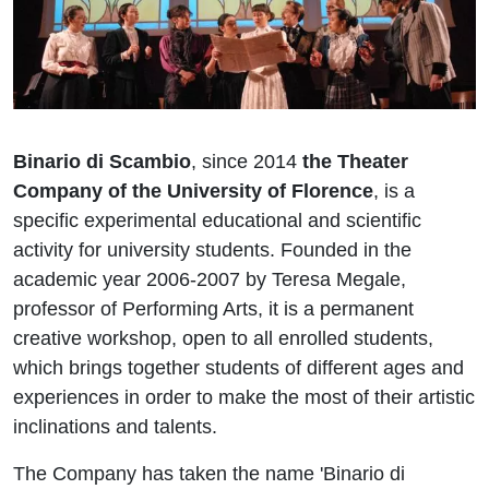
Binario di Scambio
, since 2014
the Theater
Company of the University of Florence
, is a
specific experimental educational and scientific
activity for university students. Founded in the
academic year 2006-2007 by Teresa Megale,
professor of Performing Arts, it is a permanent
creative workshop, open to all enrolled students,
which brings together students of different ages and
experiences in order to make the most of their artistic
inclinations and talents.
The Company has taken the name 'Binario di