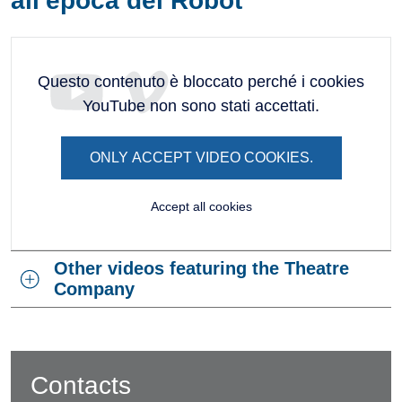
all'epoca dei Robot
Questo contenuto è bloccato perché i cookies
YouTube non sono stati accettati.
ONLY ACCEPT VIDEO COOKIES.
Accept all cookies
Other videos featuring the Theatre
Company
Contacts