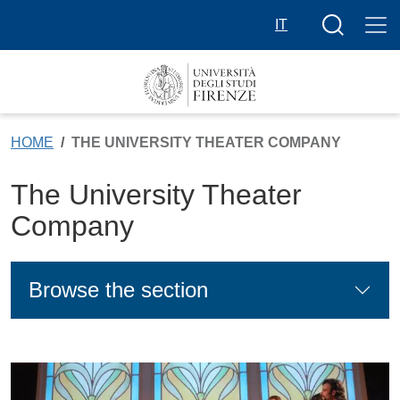
Skip to main content
Search butt
IT
HOME
THE UNIVERSITY THEATER COMPANY
The University Theater
Company
Browse the section