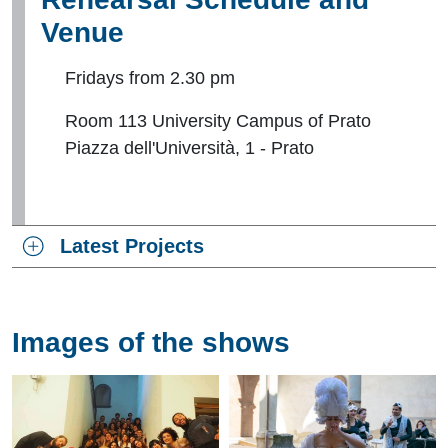
Venue
Fridays from 2.30 pm
Room 113 University Campus of Prato
Piazza dell'Università, 1 - Prato
Latest Projects
Images of the shows