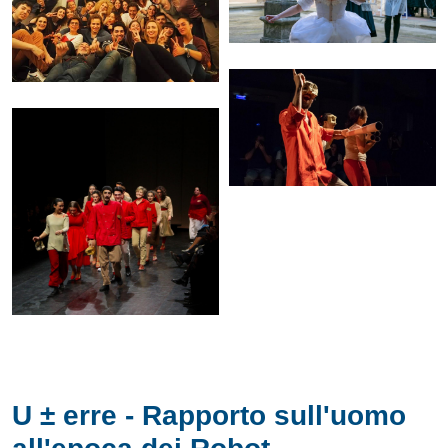
U ± erre - Rapporto sull'uomo