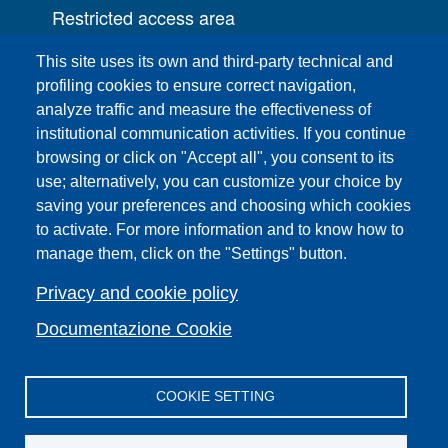
Restricted access area
UNIFI App
This site uses its own and third-party technical and
IT Services
profiling cookies to ensure correct navigation,
PRO | Public Relations Office
analyze traffic and measure the effectiveness of
institutional communication activities. If you continue
Campuses
browsing or click on "Accept all", you consent to its
Sitemap
use; alternatively, you can customize your choice by
saving your preferences and choosing which cookies
Webmaster and web editorial staff
to activate. For more information and to know how to
List of thematic Unifi websites
manage them, click on the "Settings" button.
Accessibility
Legal Notices
Privacy and cookie policy
Change your mind on cookies
Documentazione Cookie
COOKIE SETTING
Facebook
X
YouTube
Spotify
Instagram
LinkedIn
Telegram
Flickr