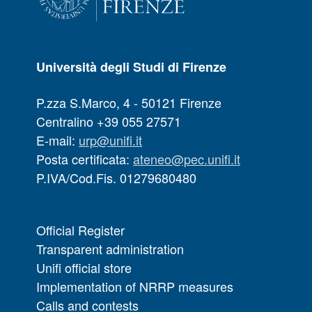
Università degli Studi di Firenze
P.zza S.Marco, 4 - 50121 Firenze
Centralino +39 055 27571
E-mail:
urp@unifi.it
Posta certificata:
ateneo@pec.unifi.it
P.IVA/Cod.Fis. 01279680480
Official Register
Transparent administration
Unifi official store
Implementation of NRRP measures
Calls and contests