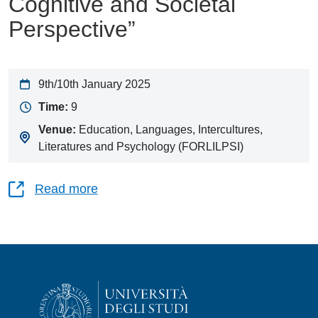
Cognitive and Societal
Perspective”
9th/10th January 2025
Time:
9
Venue:
Education, Languages, Intercultures,
Literatures and Psychology (FORLILPSI)
Read more