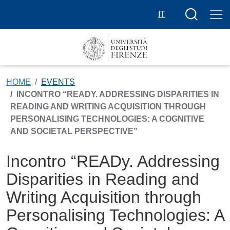
Skip to main content
Search butt
IT
HOME
EVENTS
INCONTRO “READY. ADDRESSING DISPARITIES IN
READING AND WRITING ACQUISITION THROUGH
PERSONALISING TECHNOLOGIES: A COGNITIVE
AND SOCIETAL PERSPECTIVE”
Incontro “READy. Addressing
Disparities in Reading and
Writing Acquisition through
Personalising Technologies: A