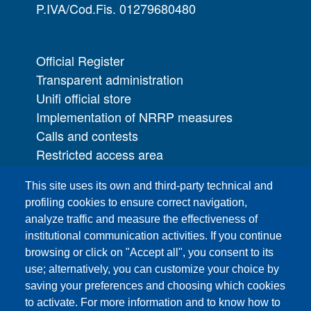
P.IVA/Cod.Fis. 01279680480
Official Register
Transparent administration
Unifi official store
Implementation of NRRP measures
Calls and contests
Restricted access area
UNIFI App
This site uses its own and third-party technical and
IT Services
profiling cookies to ensure correct navigation,
PRO | Public Relations Office
analyze traffic and measure the effectiveness of
institutional communication activities. If you continue
Campuses
browsing or click on "Accept all", you consent to its
Sitemap
use; alternatively, you can customize your choice by
saving your preferences and choosing which cookies
Webmaster and web editorial staff
to activate. For more information and to know how to
List of thematic Unifi websites