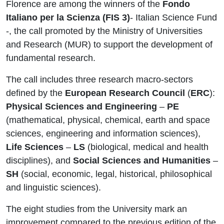
Florence are among the winners of the
Fondo
Italiano per la Scienza (FIS 3)
- Italian Science Fund
-, the call promoted by the Ministry of Universities
and Research (MUR) to support the development of
fundamental research.
The call includes three research macro‑sectors
defined by the
European Research Council
(
ERC
):
Physical Sciences and Engineering
–
PE
(mathematical, physical, chemical, earth and space
sciences, engineering and information sciences),
Life Sciences
–
LS
(biological, medical and health
disciplines), and
Social Sciences and Humanities
–
SH
(social, economic, legal, historical, philosophical
and linguistic sciences).
The eight studies from the University mark an
improvement compared to the previous edition of the