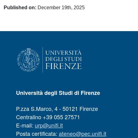
Published on:
December 19th, 2025
Università degli Studi di Firenze
P.zza S.Marco, 4 - 50121 Firenze
Centralino +39 055 27571
E-mail:
urp@unifi.it
Posta certificata:
ateneo@pec.unifi.it