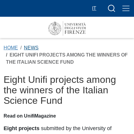
Skip to main content
Search butt
IT
HOME
NEWS
EIGHT UNIFI PROJECTS AMONG THE WINNERS OF
THE ITALIAN SCIENCE FUND
Eight Unifi projects among
the winners of the Italian
Science Fund
Read on UnifiMagazine
Eight projects
submitted by the University of