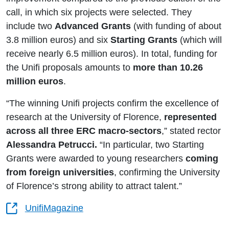
call, in which six projects were selected. They
include two
Advanced Grants
(with funding of about
3.8 million euros) and six
Starting Grants
(which will
receive nearly 6.5 million euros). In total, funding for
the Unifi proposals amounts to
more than 10.26
million euros
.
“The winning Unifi projects confirm the excellence of
research at the University of Florence,
represented
across all three ERC macro‑sectors
,” stated rector
Alessandra Petrucci.
“In particular, two Starting
Grants were awarded to young researchers
coming
from foreign universities
, confirming the University
of Florence’s strong ability to attract talent.”
UnifiMagazine