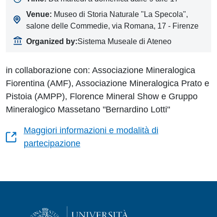
Venue:
Museo di Storia Naturale "La Specola",
salone delle Commedie, via Romana, 17 - Firenze
Organized by:
Sistema Museale di Ateneo
in collaborazione con: Associazione Mineralogica
Fiorentina (AMF), Associazione Mineralogica Prato e
Pistoia (AMPP), Florence Mineral Show e Gruppo
Mineralogico Massetano "Bernardino Lotti"
Maggiori informazioni e modalità di
partecipazione