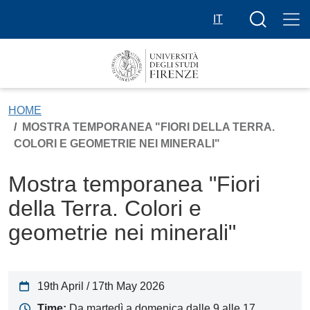
Skip to main content
Search butt
IT
HOME
MOSTRA TEMPORANEA "FIORI DELLA TERRA.
COLORI E GEOMETRIE NEI MINERALI"
Mostra temporanea "Fiori
della Terra. Colori e
geometrie nei minerali"
19th April / 17th May 2026
Time:
Da martedì a domenica dalle 9 alle 17