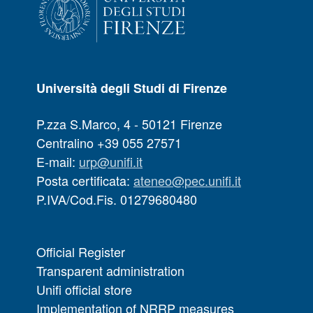
Università degli Studi di Firenze
P.zza S.Marco, 4 - 50121 Firenze
Centralino +39 055 27571
E-mail:
urp@unifi.it
Posta certificata:
ateneo@pec.unifi.it
P.IVA/Cod.Fis. 01279680480
Official Register
Transparent administration
Unifi official store
Implementation of NRRP measures