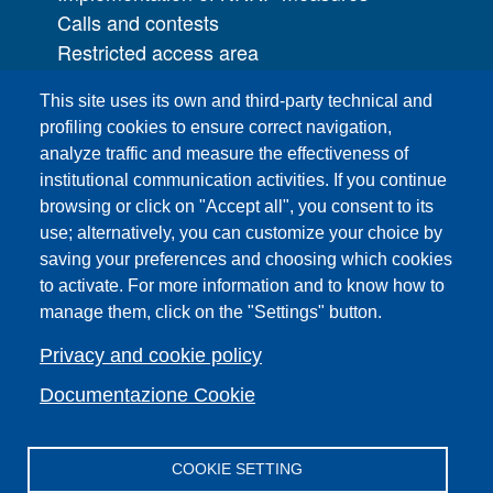
Calls and contests
Restricted access area
UNIFI App
This site uses its own and third-party technical and
IT Services
profiling cookies to ensure correct navigation,
PRO | Public Relations Office
analyze traffic and measure the effectiveness of
institutional communication activities. If you continue
Campuses
browsing or click on "Accept all", you consent to its
Sitemap
use; alternatively, you can customize your choice by
saving your preferences and choosing which cookies
Webmaster and web editorial staff
to activate. For more information and to know how to
List of thematic Unifi websites
manage them, click on the "Settings" button.
Accessibility
Legal Notices
Privacy and cookie policy
Change your mind on cookies
Documentazione Cookie
COOKIE SETTING