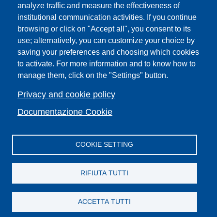
analyze traffic and measure the effectiveness of
institutional communication activities. If you continue
Campuses
browsing or click on "Accept all", you consent to its
Sitemap
use; alternatively, you can customize your choice by
Webmaster and web editorial staff
saving your preferences and choosing which cookies
to activate. For more information and to know how to
List of thematic Unifi websites
manage them, click on the "Settings" button.
Accessibility
Legal Notices
Privacy and cookie policy
Change your mind on cookies
Documentazione Cookie
COOKIE SETTING
Facebook
X
YouTube
Spotify
Instagram
LinkedIn
Telegram
Flickr
RIFIUTA TUTTI
ACCETTA TUTTI