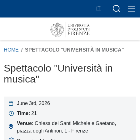
Skip to main content
Search butt
IT
HOME
SPETTACOLO "UNIVERSITÀ IN MUSICA"
Spettacolo "Università in
musica"
June 3rd, 2026
Time:
21
Venue:
Chiesa dei Santi Michele e Gaetano,
piazza degli Antinori, 1 - Firenze