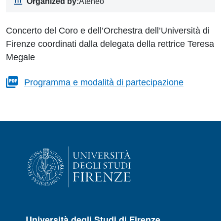
Organized by:
Ateneo
Concerto del Coro e dell’Orchestra dell’Università di
Firenze coordinati dalla delegata della rettrice Teresa
Megale
Programma e modalità di partecipazione
Università degli Studi di Firenze