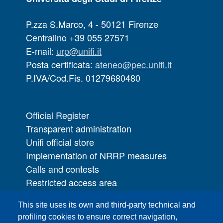
P.zza S.Marco, 4 - 50121 Firenze
Centralino +39 055 27571
E-mail:
urp@unifi.it
Posta certificata:
ateneo@pec.unifi.it
P.IVA/Cod.Fis. 01279680480
Official Register
Transparent administration
Unifi official store
Implementation of NRRP measures
Calls and contests
Restricted access area
UNIFI App
This site uses its own and third-party technical and
IT Services
profiling cookies to ensure correct navigation,
PRO | Public Relations Office