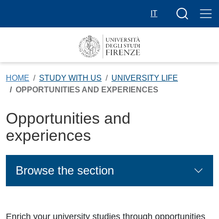
Skip to main content
Search butt
IT
HOME
STUDY WITH US
UNIVERSITY LIFE
OPPORTUNITIES AND EXPERIENCES
Opportunities and
experiences
Browse the section
Enrich your university studies through opportunities