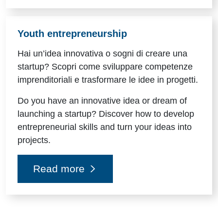
Youth entrepreneurship
Hai un’idea innovativa o sogni di creare una
startup? Scopri come sviluppare competenze
imprenditoriali e trasformare le idee in progetti.
Do you have an innovative idea or dream of
launching a startup? Discover how to develop
entrepreneurial skills and turn your ideas into
projects.
Read more