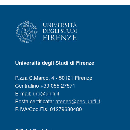
Università degli Studi di Firenze
P.zza S.Marco, 4 - 50121 Firenze
Centralino +39 055 27571
E-mail:
urp@unifi.it
Posta certificata:
ateneo@pec.unifi.it
P.IVA/Cod.Fis. 01279680480