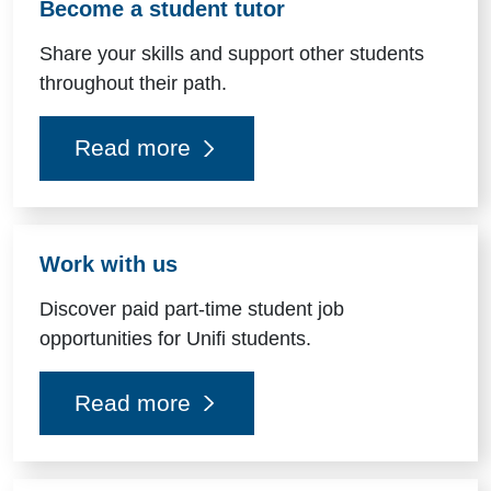
Become a student tutor
Share your skills and support other students
throughout their path.
Read more
Work with us
Discover paid part-time student job
opportunities for Unifi students.
Read more