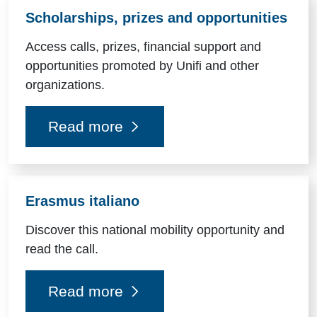
Scholarships, prizes and opportunities
Access calls, prizes, financial support and
opportunities promoted by Unifi and other
organizations.
Read more
Erasmus italiano
Discover this national mobility opportunity and
read the call.
Read more