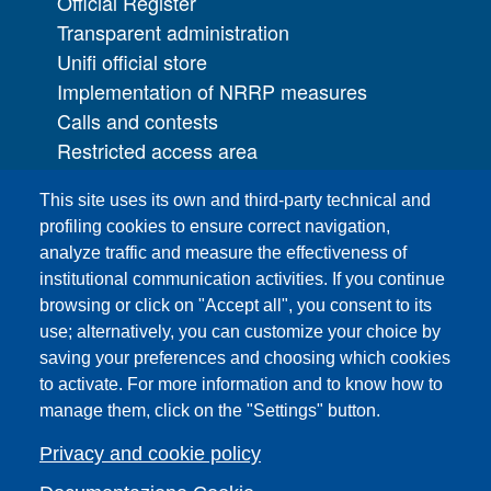
Official Register
Transparent administration
Unifi official store
Implementation of NRRP measures
Calls and contests
Restricted access area
UNIFI App
This site uses its own and third-party technical and
IT Services
profiling cookies to ensure correct navigation,
PRO | Public Relations Office
analyze traffic and measure the effectiveness of
institutional communication activities. If you continue
Campuses
browsing or click on "Accept all", you consent to its
Sitemap
use; alternatively, you can customize your choice by
saving your preferences and choosing which cookies
Webmaster and web editorial staff
to activate. For more information and to know how to
List of thematic Unifi websites
manage them, click on the "Settings" button.
Accessibility
Legal Notices
Privacy and cookie policy
Change your mind on cookies