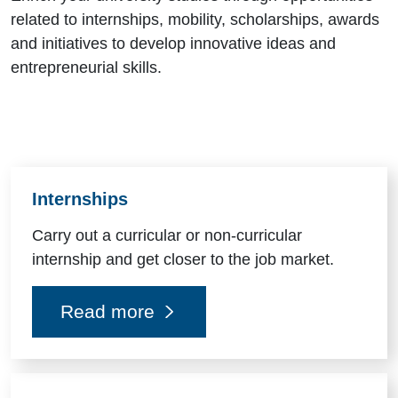
related to internships, mobility, scholarships, awards
and initiatives to develop innovative ideas and
entrepreneurial skills.
Risorse utili
Internships
Carry out a curricular or non-curricular
internship and get closer to the job market.
Read more