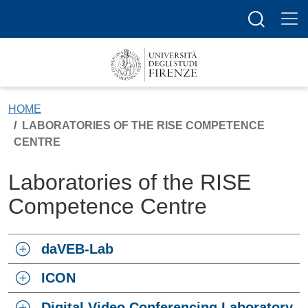
Skip to main content
Search butt
HOME
LABORATORIES OF THE RISE COMPETENCE
CENTRE
Laboratories of the RISE
Competence Centre
daVEB-Lab
ICON
Digital Video Conferencing Laboratory