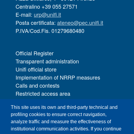
Centralino +39 055 27571
E-mail:
urp@unifi.it
Posta certificata:
ateneo@pec.unifi.it
P.IVA/Cod.Fis. 01279680480
Official Register
Transparent administration
Unifi official store
Implementation of NRRP measures
Calls and contests
Restricted access area
UNIFI App
This site uses its own and third-party technical and
IT Services
profiling cookies to ensure correct navigation,
PRO | Public Relations Office
analyze traffic and measure the effectiveness of
institutional communication activities. If you continue