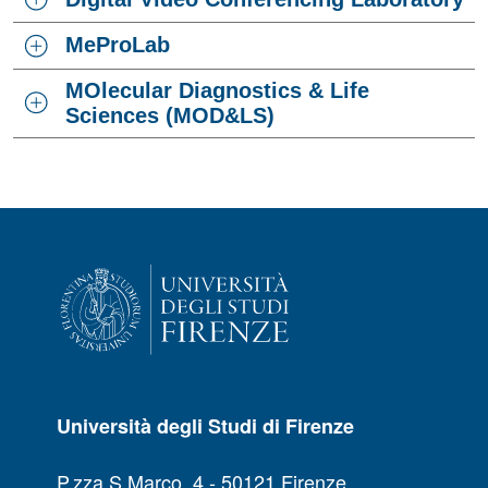
MeProLab
MOlecular Diagnostics & Life
Sciences (MOD&LS)
Università degli Studi di Firenze
P.zza S.Marco, 4 - 50121 Firenze