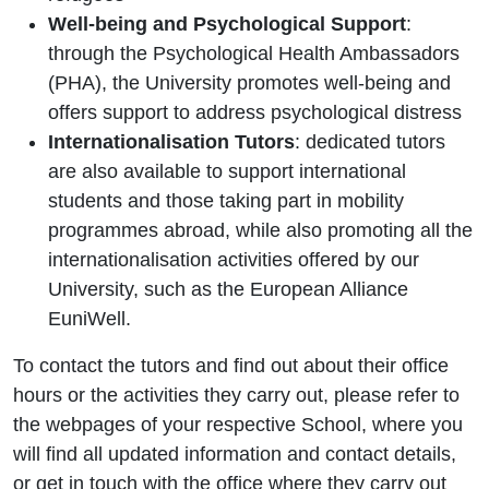
Well‑being and Psychological Support
:
through the Psychological Health Ambassadors
(PHA), the University promotes well‑being and
offers support to address psychological distress
Internationalisation Tutors
: dedicated tutors
are also available to support international
students and those taking part in mobility
programmes abroad, while also promoting all the
internationalisation activities offered by our
University, such as the European Alliance
EuniWell.
To contact the tutors and find out about their office
hours or the activities they carry out, please refer to
the webpages of your respective School, where you
will find all updated information and contact details,
or get in touch with the office where they carry out