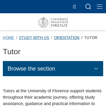
Skip to main content
Search butt
IT
HOME
STUDY WITH US
ORIENTATION
TUTOR
Tutor
Browse the section
Tutors at the University of Florence support students
throughout their academic journey, offering study
assistance, guidance and practical information to