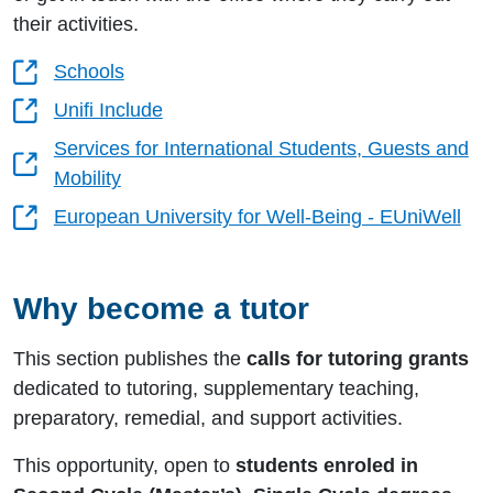
their activities.
Schools
Unifi Include
Services for International Students, Guests and
Mobility
European University for Well-Being - EUniWell
Why become a tutor
This section publishes the
calls for tutoring grants
dedicated to tutoring, supplementary teaching,
preparatory, remedial, and support activities.
This opportunity, open to
students enroled in