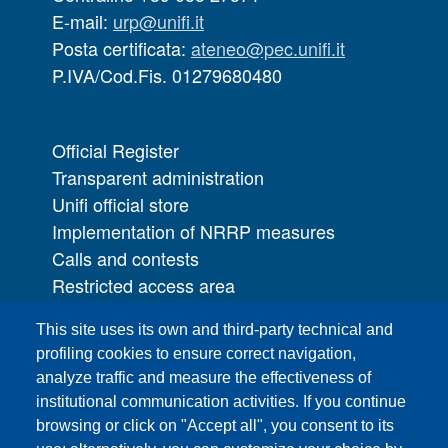
E-mail:
urp@unifi.it
Posta certificata:
ateneo@pec.unifi.it
P.IVA/Cod.Fis. 01279680480
Official Register
Transparent administration
Unifi official store
Implementation of NRRP measures
Calls and contests
Restricted access area
UNIFI App
This site uses its own and third-party technical and
IT Services
profiling cookies to ensure correct navigation,
PRO | Public Relations Office
analyze traffic and measure the effectiveness of
institutional communication activities. If you continue
Campuses
browsing or click on "Accept all", you consent to its