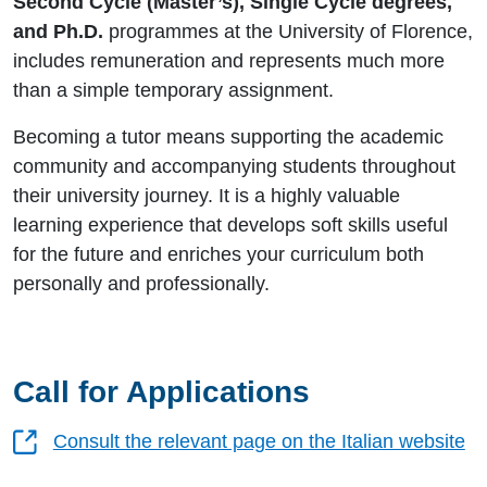
Second Cycle (Master’s), Single Cycle degrees,
and Ph.D.
programmes at the University of Florence,
includes remuneration and represents much more
than a simple temporary assignment.
Becoming a tutor means supporting the academic
community and accompanying students throughout
their university journey. It is a highly valuable
learning experience that develops soft skills useful
for the future and enriches your curriculum both
personally and professionally.
Call for Applications
Consult the relevant page on the Italian website