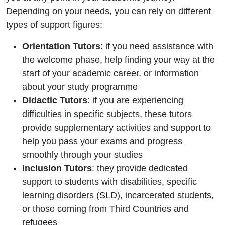
Depending on your needs, you can rely on different
types of support figures:
Orientation Tutors
: if you need assistance with
the welcome phase, help finding your way at the
start of your academic career, or information
about your study programme
Didactic Tutors
: if you are experiencing
difficulties in specific subjects, these tutors
provide supplementary activities and support to
help you pass your exams and progress
smoothly through your studies
Inclusion Tutors
: they provide dedicated
support to students with disabilities, specific
learning disorders (SLD), incarcerated students,
or those coming from Third Countries and
refugees