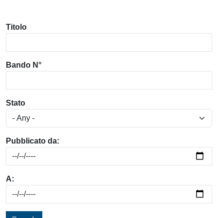
Titolo
Bando N°
Stato
Pubblicato da:
A: