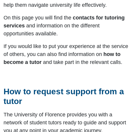
help them navigate university life effectively.
On this page you will find the
contacts for tutoring
services
and information on the different
opportunities available.
If you would like to put your experience at the service
of others, you can also find information on
how to
become a tutor
and take part in the relevant calls.
How to request support from a
tutor
The University of Florence provides you with a
network of student tutors ready to guide and support
you at any point in your academic journey.