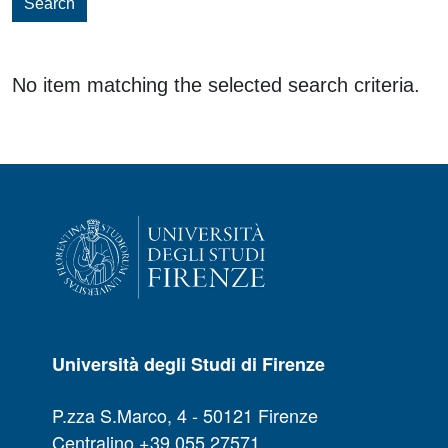
Search
No item matching the selected search criteria.
Università degli Studi di Firenze
P.zza S.Marco, 4 - 50121 Firenze
Centralino +39 055 27571