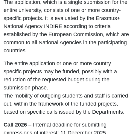
The application, which is a single submission for the
entire university, consists of one or more country-
specific projects. It is evaluated by the Erasmus+
National Agency INDIRE according to criteria
established by the European Commission, which are
common to all National Agencies in the participating
countries.
The entire application or one or more country-
specific projects may be funded, possibly with a
reduction of the requested budget during the
submission phase.
The mobility of outgoing students and staff is carried
out, within the framework of the funded projects,
based on specific calls issued by the Departments.
Call 2026
– Internal deadline for submitting
expressions of interest: 11 December 2025.