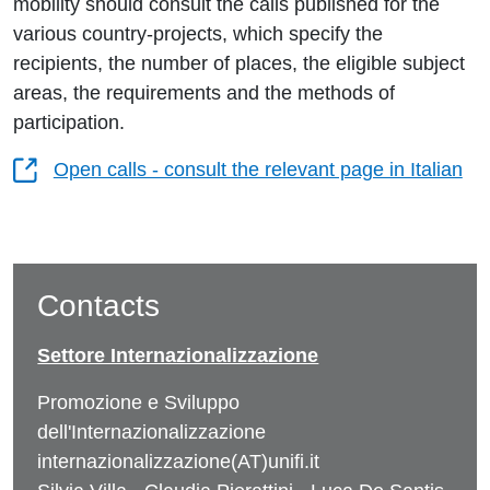
mobility should consult the calls published for the
various country-projects, which specify the
recipients, the number of places, the eligible subject
areas, the requirements and the methods of
participation.
Open calls - consult the relevant page in Italian
Contacts
Settore Internazionalizzazione
Promozione e Sviluppo
dell'Internazionalizzazione
internazionalizzazione(AT)unifi.it