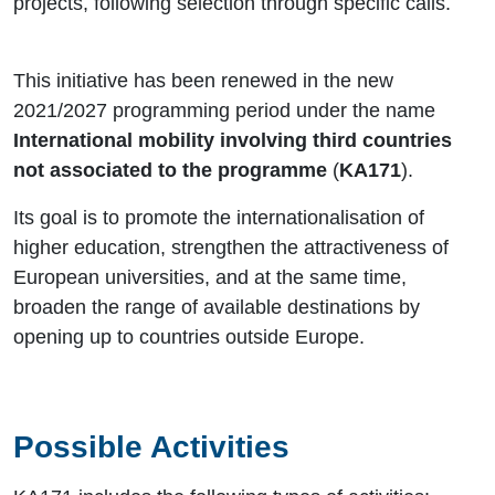
projects, following selection through specific calls.
This initiative has been renewed in the new
2021/2027 programming period under the name
International mobility involving third countries
not associated to the programme
(
KA171
).
Its goal is to promote the internationalisation of
higher education, strengthen the attractiveness of
European universities, and at the same time,
broaden the range of available destinations by
opening up to countries outside Europe.
Possible Activities