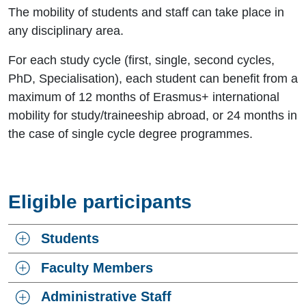
The mobility of students and staff can take place in
any disciplinary area.
For each study cycle (first, single, second cycles,
PhD, Specialisation), each student can benefit from a
maximum of 12 months of Erasmus+ international
mobility for study/traineeship abroad, or 24 months in
the case of single cycle degree programmes.
Eligible participants
Students
Faculty Members
Administrative Staff