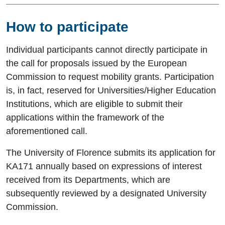
How to participate
Individual participants cannot directly participate in
the call for proposals issued by the European
Commission to request mobility grants. Participation
is, in fact, reserved for Universities/Higher Education
Institutions, which are eligible to submit their
applications within the framework of the
aforementioned call.
The University of Florence submits its application for
KA171 annually based on expressions of interest
received from its Departments, which are
subsequently reviewed by a designated University
Commission.