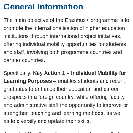
General Information
The main objective of the Erasmus+ programme is to
promote the internationalisation of higher education
institutions through international project initiatives,
offering individual mobility opportunities for students
and staff, involving both programme countries and
partner countries.
Specifically,
Key Action 1
–
Individual Mobility for
Learning Purposes
– enables students and recent
graduates to enhance their education and career
prospects in a foreign country, while offering faculty
and administrative staff the opportunity to improve or
strengthen teaching and learning methods, as well
as to diversify and update their skills.