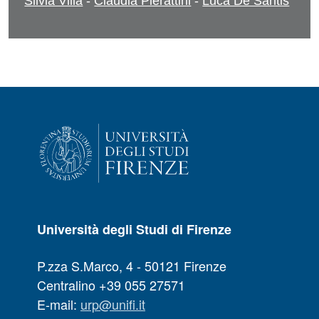
Silvia Villa
-
Claudia Pierattini
-
Luca De Santis
Università degli Studi di Firenze
P.zza S.Marco, 4 - 50121 Firenze
Centralino +39 055 27571
E-mail:
urp@unifi.it