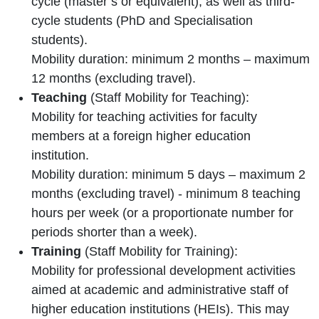
cycle (master’s or equivalent), as well as third-
cycle students (PhD and Specialisation
students).
Mobility duration: minimum 2 months – maximum
12 months (excluding travel).
Teaching
(Staff Mobility for Teaching):
Mobility for teaching activities for faculty
members at a foreign higher education
institution.
Mobility duration: minimum 5 days – maximum 2
months (excluding travel) - minimum 8 teaching
hours per week (or a proportionate number for
periods shorter than a week).
Training
(Staff Mobility for Training):
Mobility for professional development activities
aimed at academic and administrative staff of
higher education institutions (HEIs). This may