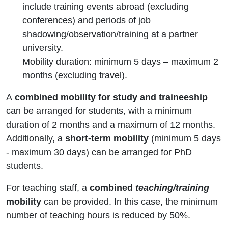
include training events abroad (excluding
conferences) and periods of job
shadowing/observation/training at a partner
university.
Mobility duration: minimum 5 days – maximum 2
months (excluding travel).
A
combined mobility for study and traineeship
can be arranged for students, with a minimum
duration of 2 months and a maximum of 12 months.
Additionally, a
short-term mobility
(minimum 5 days
- maximum 30 days) can be arranged for PhD
students.
For teaching staff, a
combined
teaching/training
mobility
can be provided. In this case, the minimum
number of teaching hours is reduced by 50%.