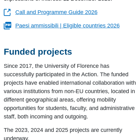
Call and Programme Guide 2026
Paesi ammissibili | Eligible countries 2026
Funded projects
Since 2017, the University of Florence has
successfully participated in the Action. The funded
projects have enabled international collaboration with
various institutions from non-EU countries, located in
different geographical areas, offering mobility
opportunities for students, faculty, and administrative
staff, both incoming and outgoing.
The 2023, 2024 and 2025 projects are currently
underway.