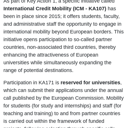
As part of Key Action 1, a specific initiative called
International Credit Mobility
(ICM - KA107)
has
been in place since 2015; it offers students, faculty,
and administrative staff the opportunity to engage in
international mobility beyond European borders. This
initiative opens participation to so-called partner
countries, non-associated third countries, thereby
enhancing the attractiveness of European
universities while simultaneously expanding the
range of potential destinations.
Participation in KA171 is
reserved for universities
,
which can submit their applications under the annual
call published by the European Commission. Mobility
for students (for study and internships) and staff (for
teaching and training) to and from partner countries
is carried out within the framework of funded