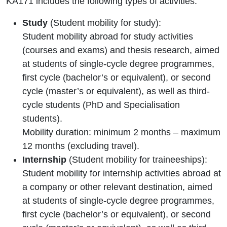
KA171 includes the following types of activities:
Study
(Student mobility for study):
Student mobility abroad for study activities
(courses and exams) and thesis research, aimed
at students of single-cycle degree programmes,
first cycle (bachelor’s or equivalent), or second
cycle (master’s or equivalent), as well as third-
cycle students (PhD and Specialisation
students).
Mobility duration: minimum 2 months – maximum
12 months (excluding travel).
Internship
(Student mobility for traineeships):
Student mobility for internship activities abroad at
a company or other relevant destination, aimed
at students of single-cycle degree programmes,
first cycle (bachelor’s or equivalent), or second