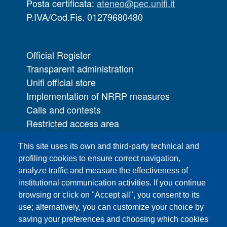
Posta certificata:
ateneo@pec.unifi.it
P.IVA/Cod.Fis. 01279680480
Official Register
Transparent administration
Unifi official store
Implementation of NRRP measures
Calls and contests
Restricted access area
UNIFI App
This site uses its own and third-party technical and
IT Services
profiling cookies to ensure correct navigation,
PRO | Public Relations Office
analyze traffic and measure the effectiveness of
institutional communication activities. If you continue
Campuses
browsing or click on "Accept all", you consent to its
Sitemap
use; alternatively, you can customize your choice by
saving your preferences and choosing which cookies
Webmaster and web editorial staff