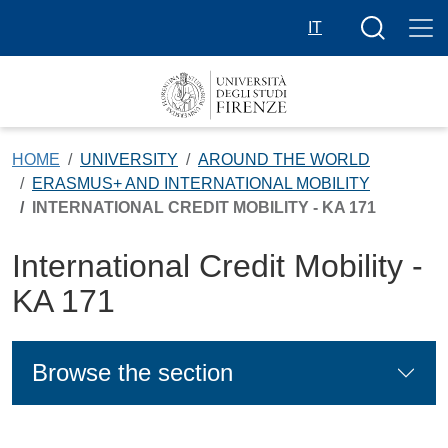
Skip to main content
Search butt
IT
HOME
UNIVERSITY
AROUND THE WORLD
ERASMUS+ AND INTERNATIONAL MOBILITY
INTERNATIONAL CREDIT MOBILITY - KA 171
International Credit Mobility -
KA 171
Browse the section