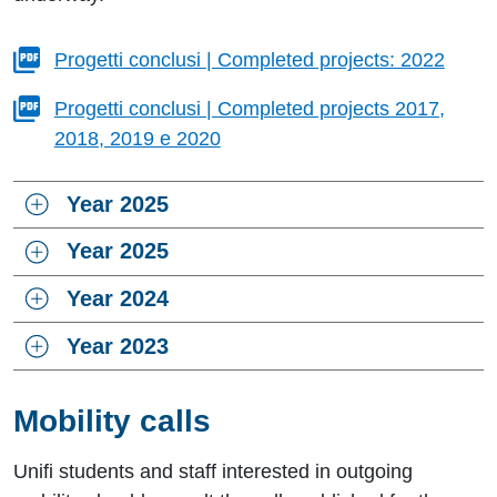
Progetti conclusi | Completed projects: 2022
Progetti conclusi | Completed projects 2017,
2018, 2019 e 2020
Year 2025
Year 2025
Year 2024
Year 2023
Mobility calls
Unifi students and staff interested in outgoing