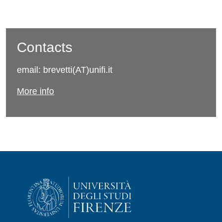
Contacts
email: brevetti(AT)unifi.it
More info