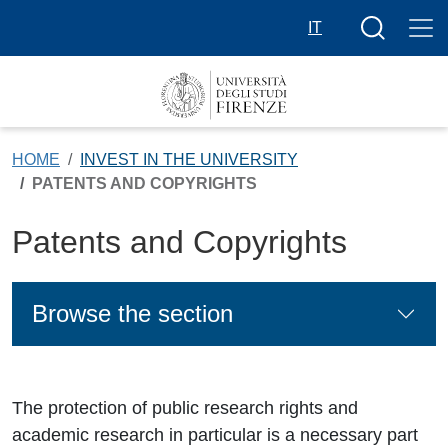
Skip to main content
Search butt
IT
HOME
INVEST IN THE UNIVERSITY
PATENTS AND COPYRIGHTS
Patents and Copyrights
Browse the section
The protection of public research rights and
academic research in particular is a necessary part