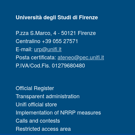
Università degli Studi di Firenze
P.zza S.Marco, 4 - 50121 Firenze
Centralino +39 055 27571
E-mail:
urp@unifi.it
Posta certificata:
ateneo@pec.unifi.it
P.IVA/Cod.Fis. 01279680480
Official Register
Transparent administration
Unifi official store
Implementation of NRRP measures
Calls and contests
Restricted access area