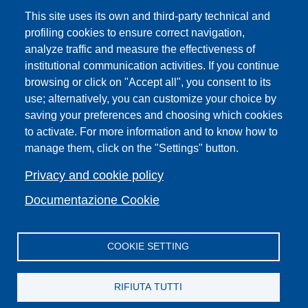
UNIFI App
This site uses its own and third-party technical and
IT Services
profiling cookies to ensure correct navigation,
PRO | Public Relations Office
analyze traffic and measure the effectiveness of
institutional communication activities. If you continue
Campuses
browsing or click on "Accept all", you consent to its
Sitemap
use; alternatively, you can customize your choice by
Webmaster and web editorial staff
saving your preferences and choosing which cookies
to activate. For more information and to know how to
List of thematic Unifi websites
manage them, click on the "Settings" button.
Accessibility
Legal Notices
Privacy and cookie policy
Change your mind on cookies
Documentazione Cookie
COOKIE SETTING
Facebook
X
YouTube
Spotify
Instagram
LinkedIn
Telegram
Flickr
RIFIUTA TUTTI