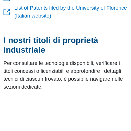
List of Patents filed by the University of Florence
(Italian website)
I nostri titoli di proprietà
industriale
Per consultare le tecnologie disponibili, verificare i
titoli concessi o licenziabili e approfondire i dettagli
tecnici di ciascun trovato, è possibile navigare nelle
sezioni dedicate:
Risorse utili