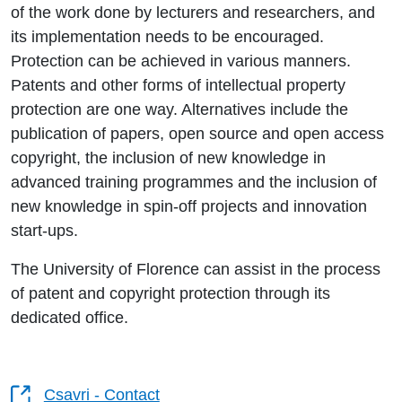
of the work done by lecturers and researchers, and
its implementation needs to be encouraged.
Protection can be achieved in various manners.
Patents and other forms of intellectual property
protection are one way. Alternatives include the
publication of papers, open source and open access
copyright, the inclusion of new knowledge in
advanced training programmes and the inclusion of
new knowledge in spin-off projects and innovation
start-ups.
The University of Florence can assist in the process
of patent and copyright protection through its
dedicated office.
Csavri - Contact