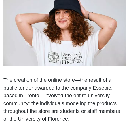
The creation of the online store—the result of a
public tender awarded to the company Essebie,
based in Trento—involved the entire university
community: the individuals modeling the products
throughout the store are students or staff members
of the University of Florence.