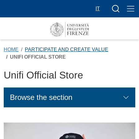
Skip to main content
Search butt
IT
HOME
PARTICIPATE AND CREATE VALUE
UNIFI OFFICIAL STORE
Unifi Official Store
Browse the section