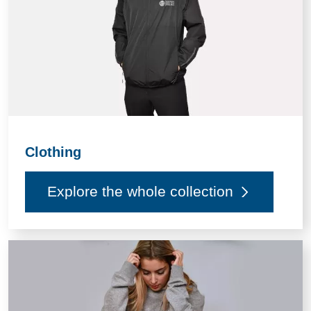
Clothing
Explore the whole collection