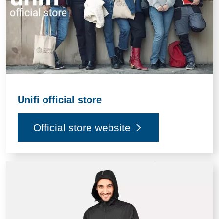
Unifi official store
Official store website