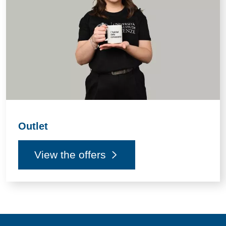
Outlet
View the offers