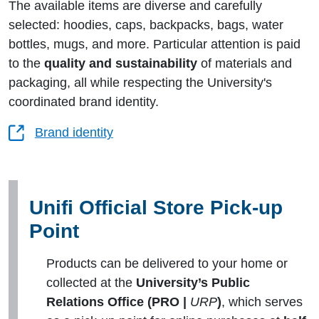
The available items are diverse and carefully
selected: hoodies, caps, backpacks, bags, water
bottles, mugs, and more. Particular attention is paid
to the
quality and sustainability
of materials and
packaging, all while respecting the University's
coordinated brand identity.
Brand identity
Unifi Official Store Pick-up
Point
Products can be delivered to your home or
collected at the
University’s Public
Relations Office (PRO |
URP
)
, which serves