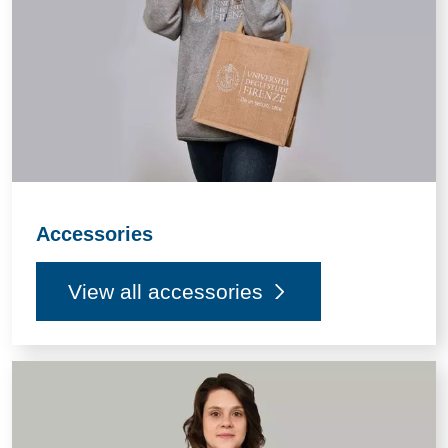
Accessories
View all accessories