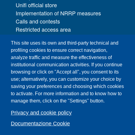
Unifi official store
Implementation of NRRP measures
Calls and contests
Restricted access area
UNIFI App
This site uses its own and third-party technical and
IT Services
profiling cookies to ensure correct navigation,
PRO | Public Relations Office
analyze traffic and measure the effectiveness of
institutional communication activities. If you continue
Campuses
browsing or click on "Accept all", you consent to its
Sitemap
use; alternatively, you can customize your choice by
saving your preferences and choosing which cookies
Webmaster and web editorial staff
to activate. For more information and to know how to
List of thematic Unifi websites
manage them, click on the "Settings" button.
Accessibility
Legal Notices
Privacy and cookie policy
Change your mind on cookies
Documentazione Cookie