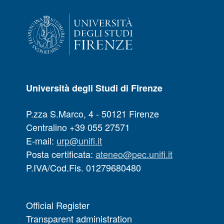
Università degli Studi di Firenze
P.zza S.Marco, 4 - 50121 Firenze
Centralino +39 055 27571
E-mail:
urp@unifi.it
Posta certificata:
ateneo@pec.unifi.it
P.IVA/Cod.Fis. 01279680480
Official Register
Transparent administration