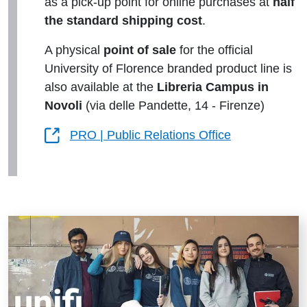
as a pick-up point for online purchases at
half
the standard shipping cost
.
A physical
point of sale
for the official
University of Florence branded product line is
also available at the
Libreria Campus in
Novoli
(via delle Pandette, 14 - Firenze)
PRO | Public Relations Office
Risorse utili