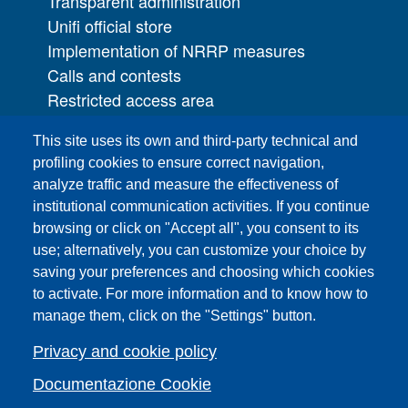
Transparent administration
Unifi official store
Implementation of NRRP measures
Calls and contests
Restricted access area
UNIFI App
This site uses its own and third-party technical and
IT Services
profiling cookies to ensure correct navigation,
PRO | Public Relations Office
analyze traffic and measure the effectiveness of
institutional communication activities. If you continue
Campuses
browsing or click on "Accept all", you consent to its
Sitemap
use; alternatively, you can customize your choice by
saving your preferences and choosing which cookies
Webmaster and web editorial staff
to activate. For more information and to know how to
List of thematic Unifi websites
manage them, click on the "Settings" button.
Accessibility
Legal Notices
Privacy and cookie policy
Change your mind on cookies
Documentazione Cookie