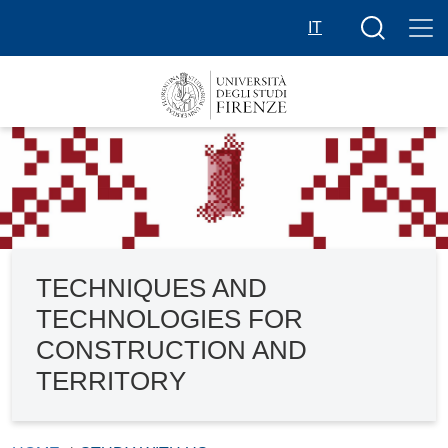
Skip to main content
Search butt
IT
TECHNIQUES AND
TECHNOLOGIES FOR
CONSTRUCTION AND
TERRITORY