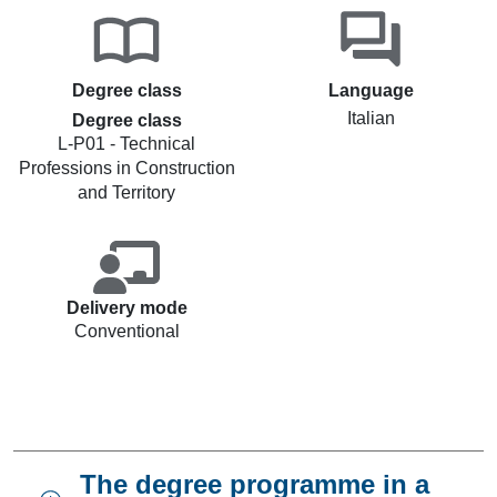
Degree class
Language
Italian
Degree class
L-P01 - Technical
Professions in Construction
and Territory
Delivery mode
Conventional
The degree programme in a