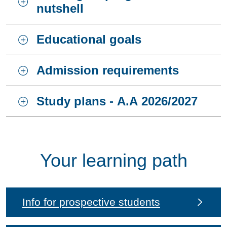
nutshell
Educational goals
Admission requirements
Study plans - A.A 2026/2027
Your learning path
Info for prospective students