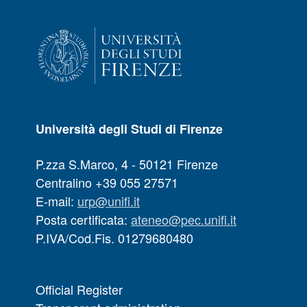
Università degli Studi di Firenze
P.zza S.Marco, 4 - 50121 Firenze
Centralino +39 055 27571
E-mail:
urp@unifi.it
Posta certificata:
ateneo@pec.unifi.it
P.IVA/Cod.Fis. 01279680480
Official Register