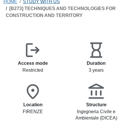
HOME
STUDY WITH US
[B273] TECHNIQUES AND TECHNOLOGIES FOR
CONSTRUCTION AND TERRITORY
Access mode
Duration
Restricted
3 years
Location
Structure
FIRENZE
Ingegneria Civile e
Ambientale (DICEA)