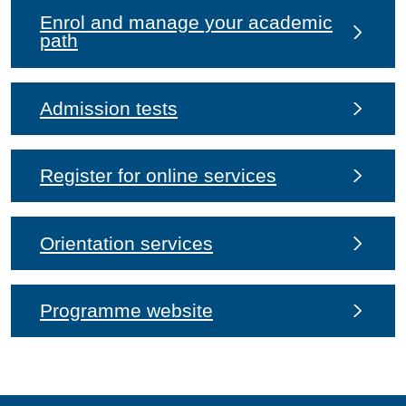
Enrol and manage your academic
path
Admission tests
Register for online services
Orientation services
Programme website