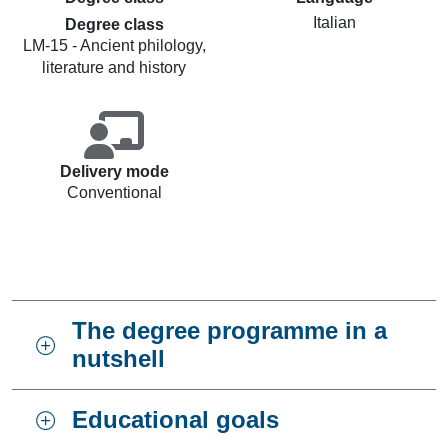
Italian
Degree class
LM-15 - Ancient philology,
literature and history
Delivery mode
Conventional
The degree programme in a
nutshell
Educational goals