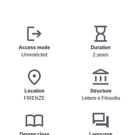
Access mode
Duration
Unrestricted
2 years
Location
Structure
FIRENZE
Lettere e Filosofia
Degree class
Language