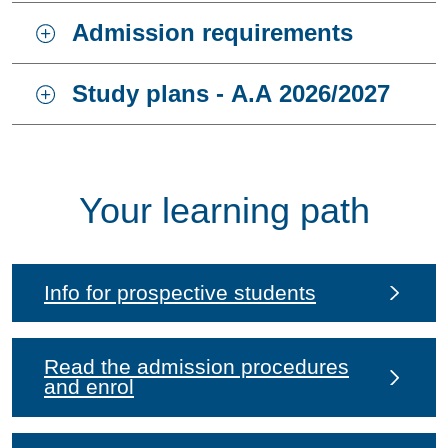
Admission requirements
Study plans - A.A 2026/2027
Your learning path
Info for prospective students
Read the admission procedures
and enrol