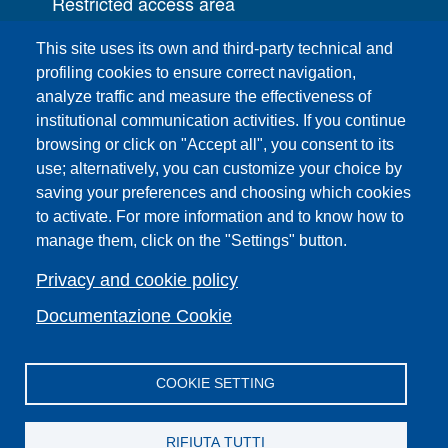
Restricted access area
UNIFI App
This site uses its own and third-party technical and
IT Services
profiling cookies to ensure correct navigation,
PRO | Public Relations Office
analyze traffic and measure the effectiveness of
institutional communication activities. If you continue
Campuses
browsing or click on "Accept all", you consent to its
Sitemap
use; alternatively, you can customize your choice by
saving your preferences and choosing which cookies
Webmaster and web editorial staff
to activate. For more information and to know how to
List of thematic Unifi websites
manage them, click on the "Settings" button.
Accessibility
Legal Notices
Privacy and cookie policy
Change your mind on cookies
Documentazione Cookie
COOKIE SETTING
Facebook
X
YouTube
Spotify
Instagram
LinkedIn
Telegram
Flickr
RIFIUTA TUTTI