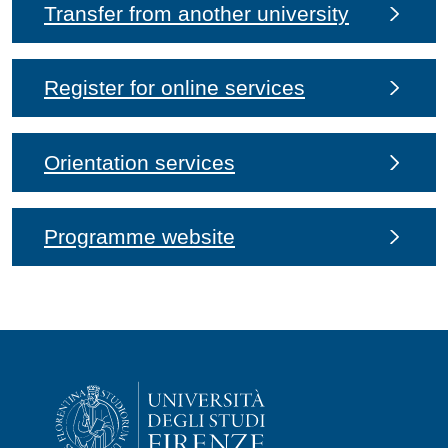
Transfer from another university
Register for online services
Orientation services
Programme website