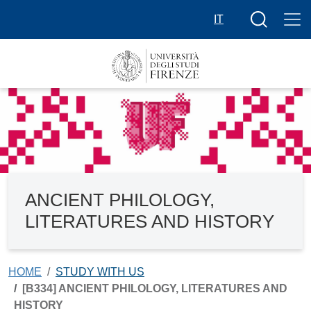
Skip to main content
Search butt
IT
ANCIENT PHILOLOGY,
LITERATURES AND HISTORY
HOME
STUDY WITH US
[B334] ANCIENT PHILOLOGY, LITERATURES AND
HISTORY