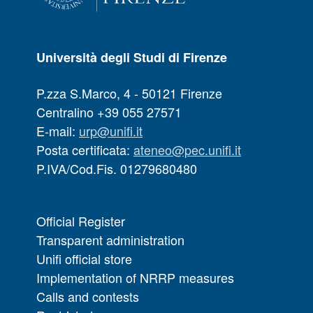
Università degli Studi di Firenze
P.zza S.Marco, 4 - 50121 Firenze
Centralino +39 055 27571
E-mail:
urp@unifi.it
Posta certificata:
ateneo@pec.unifi.it
P.IVA/Cod.Fis. 01279680480
Official Register
Transparent administration
Unifi official store
Implementation of NRRP measures
Calls and contests