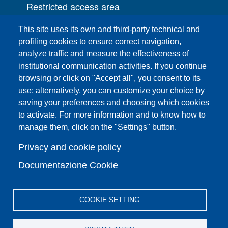
Restricted access area
UNIFI App
This site uses its own and third-party technical and
IT Services
profiling cookies to ensure correct navigation,
PRO | Public Relations Office
analyze traffic and measure the effectiveness of
institutional communication activities. If you continue
Campuses
browsing or click on "Accept all", you consent to its
Sitemap
use; alternatively, you can customize your choice by
saving your preferences and choosing which cookies
Webmaster and web editorial staff
to activate. For more information and to know how to
List of thematic Unifi websites
manage them, click on the "Settings" button.
Accessibility
Legal Notices
Privacy and cookie policy
Change your mind on cookies
Documentazione Cookie
COOKIE SETTING
Facebook
X
YouTube
Spotify
Instagram
LinkedIn
Telegram
Flickr