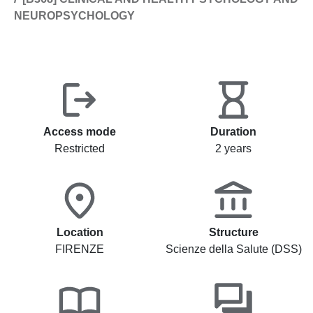
NEUROPSYCHOLOGY
Access mode
Duration
Restricted
2 years
Location
Structure
FIRENZE
Scienze della Salute (DSS)