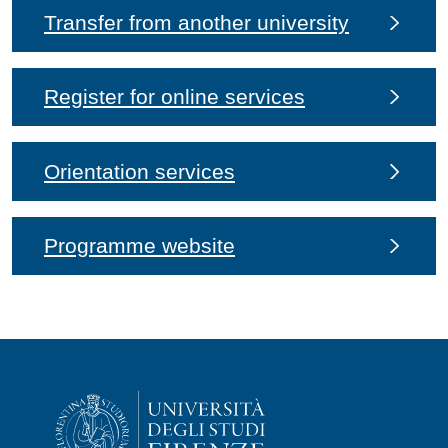
Transfer from another university
Register for online services
Orientation services
Programme website