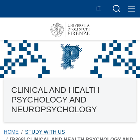
Skip to main content
Search butt
IT
CLINICAL AND HEALTH
PSYCHOLOGY AND
NEUROPSYCHOLOGY
HOME
STUDY WITH US
[B368] CLINICAL AND HEALTH PSYCHOLOGY AND