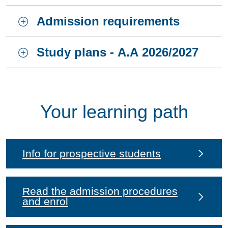
Admission requirements
Study plans - A.A 2026/2027
Your learning path
Info for prospective students
Read the admission procedures
and enrol