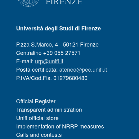
Università degli Studi di Firenze
P.zza S.Marco, 4 - 50121 Firenze
Centralino +39 055 27571
E-mail:
urp@unifi.it
Posta certificata:
ateneo@pec.unifi.it
P.IVA/Cod.Fis. 01279680480
Official Register
Transparent administration
Unifi official store
Implementation of NRRP measures
Calls and contests