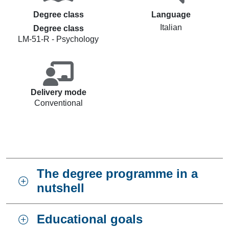
Degree class
Language
Italian
Degree class
LM-51-R - Psychology
Delivery mode
Conventional
The degree programme in a
nutshell
Educational goals