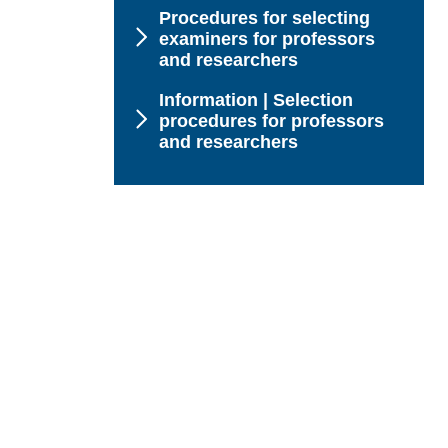
Procedures for selecting
examiners for professors
and researchers
Information | Selection
procedures for professors
and researchers