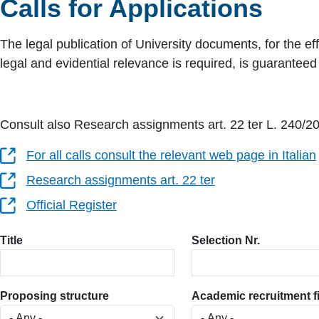
Calls for Applications
The legal publication of University documents, for the eff
legal and evidential relevance is required, is guarantee
Consult also Research assignments art. 22 ter L. 240/2
For all calls consult the relevant web page in Italian
Research assignments art. 22 ter
Official Register
Title
Selection Nr.
Proposing structure
Academic recruitment f