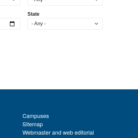
State
Campuses
Sitemap
Webmaster and web editorial