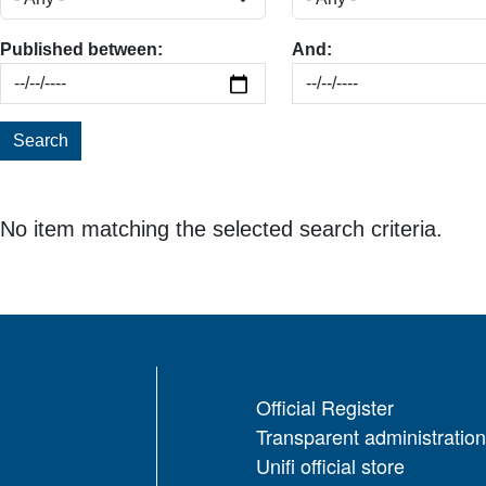
Published between:
And:
Search
No item matching the selected search criteria.
Official Register
Transparent administration
Unifi official store