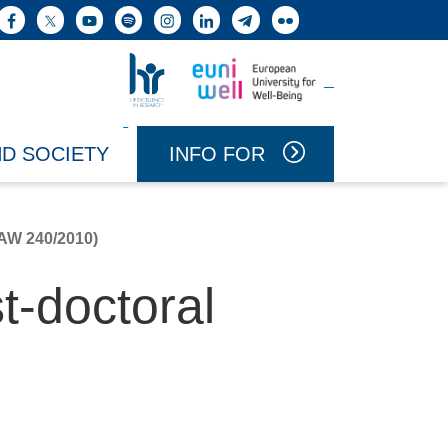
h button
Facebook
X
YouTube
Spotify
Instagram
LinkedIn
Telegram
Flickr
Vai a Uniwell
Vai a HR Excellence in Research
INFO FOR
ND SOCIETY
W 240/2010)
t-doctoral