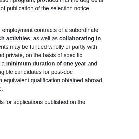
f publication of the selection notice.
rm employment contracts of a subordinate
h activities
, as well as
collaborating in
nts may be funded wholly or partly with
nd private, on the basis of specific
e a
minimum duration of one year
and
igible candidates for post-doc
an equivalent qualification obtained abroad,
e.
 for applications published on the