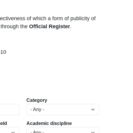
ectiveness of which a form of publicity of
d through the
Official Register
.
010
Category
ield
Academic discipline