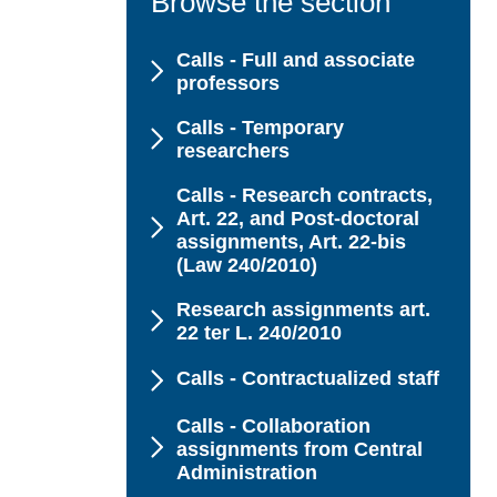
Browse the section
Calls - Full and associate
professors
Calls - Temporary
researchers
Calls - Research contracts,
Art. 22, and Post-doctoral
assignments, Art. 22-bis
(Law 240/2010)
Research assignments art.
22 ter L. 240/2010
Calls - Contractualized staff
Calls - Collaboration
assignments from Central
Administration