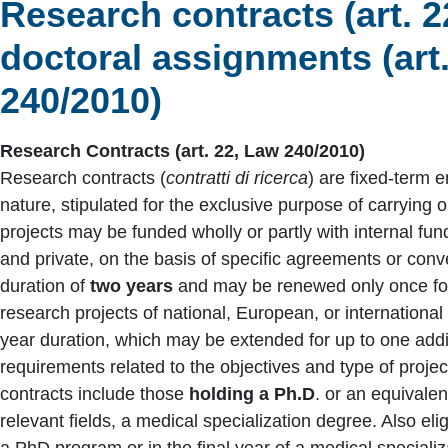
Research contracts (art. 2
doctoral assignments (art.
240/2010)
Research Contracts (art. 22, Law 240/2010)
Research contracts (
contratti di ricerca
) are fixed-term 
nature, stipulated for the exclusive purpose of carrying o
projects may be funded wholly or partly with internal fund
and private, on the basis of specific agreements or con
duration of
two years
and may be renewed only once for 
research projects of national, European, or internationa
year duration, which may be extended for up to one addi
requirements related to the objectives and type of projec
contracts include those
holding a Ph.D
. or an equivalen
relevant fields, a medical specialization degree. Also elig
a PhD program or in the final year of a medical speciali