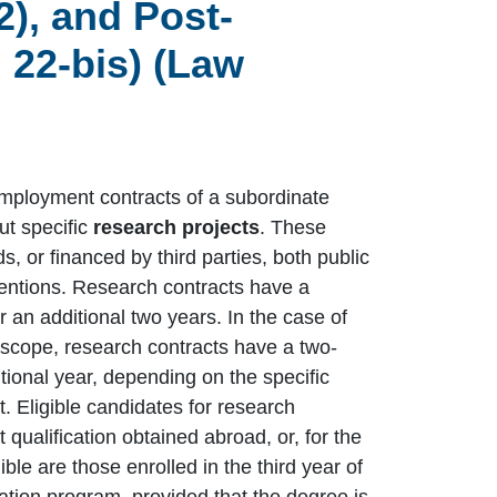
2), and Post-
 22-bis) (Law
employment contracts of a subordinate
ut specific
research projects
. These
s, or financed by third parties, both public
ventions. Research contracts have a
an additional two years. In the case of
l scope, research contracts have a two-
tional year, depending on the specific
t. Eligible candidates for research
t qualification obtained abroad, or, for the
ible are those enrolled in the third year of
zation program, provided that the degree is