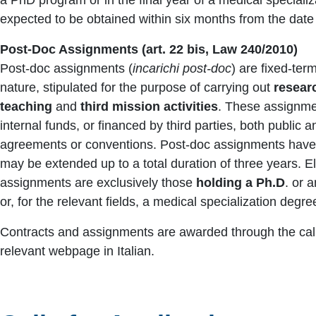
expected to be obtained within six months from the date o
Post-Doc Assignments (art. 22 bis, Law 240/2010)
Post-doc assignments (
incarichi post-doc
) are fixed-te
nature, stipulated for the purpose of carrying out
researc
teaching
and
third mission activities
. These assignme
internal funds, or financed by third parties, both public a
agreements or conventions. Post-doc assignments hav
may be extended up to a total duration of three years. El
assignments are exclusively those
holding a Ph.D
. or 
or, for the relevant fields, a medical specialization degre
Contracts and assignments are awarded through the calls
relevant webpage in Italian.