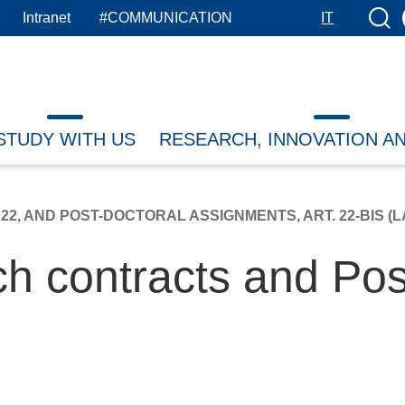
Searc
Intranet
#COMMUNICATION
IT
STUDY WITH US
RESEARCH, INNOVATION A
2, AND POST-DOCTORAL ASSIGNMENTS, ART. 22-BIS (LA
ch contracts and Pos