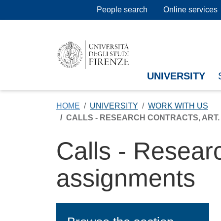
Skip to main content
People search
Online services
UNIVERSITY
HOME
UNIVERSITY
WORK WITH US
CALLS - RESEARCH CONTRACTS, ART. 2
Calls - Resear
assignments