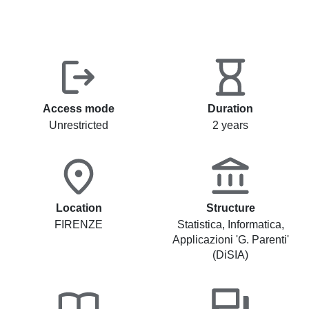
Access mode
Duration
Unrestricted
2 years
Location
Structure
FIRENZE
Statistica, Informatica,
Applicazioni 'G. Parenti'
(DiSIA)