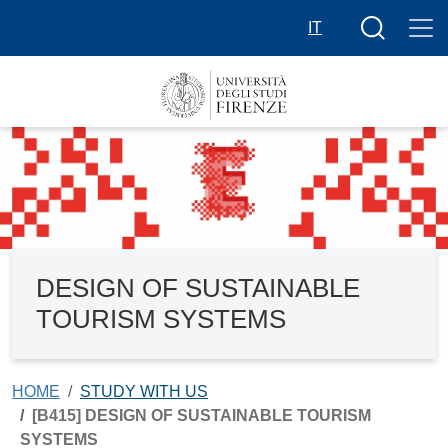
Skip to main content
Search butt
IT
DESIGN OF SUSTAINABLE
TOURISM SYSTEMS
HOME
STUDY WITH US
[B415] DESIGN OF SUSTAINABLE TOURISM
SYSTEMS