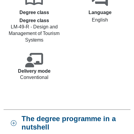
Degree class
Language
English
Degree class
LM-49-R - Design and
Management of Tourism
Systems
Delivery mode
Conventional
The degree programme in a
nutshell