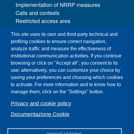
Implementation of NRRP measures
Calls and contests
Restricted access area
UNIFI App
This site uses its own and third-party technical and
IT Services
profiling cookies to ensure correct navigation,
PRO | Public Relations Office
analyze traffic and measure the effectiveness of
institutional communication activities. If you continue
Campuses
browsing or click on "Accept all", you consent to its
Sitemap
use; alternatively, you can customize your choice by
saving your preferences and choosing which cookies
Webmaster and web editorial staff
to activate. For more information and to know how to
List of thematic Unifi websites
manage them, click on the "Settings" button.
Accessibility
Legal Notices
Privacy and cookie policy
Change your mind on cookies
Documentazione Cookie