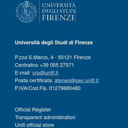
Università degli Studi di Firenze
P.zza S.Marco, 4 - 50121 Firenze
Centralino +39 055 27571
E-mail:
urp@unifi.it
Posta certificata:
ateneo@pec.unifi.it
P.IVA/Cod.Fis. 01279680480
Official Register
Transparent administration
Unifi official store