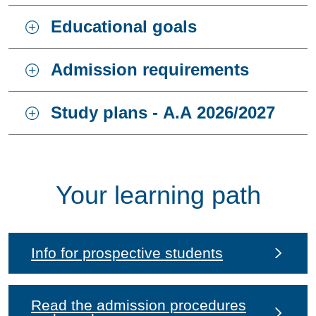
Educational goals
Admission requirements
Study plans - A.A 2026/2027
Your learning path
Info for prospective students
Read the admission procedures