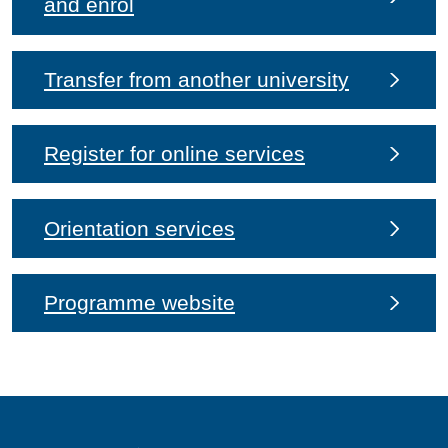
and enrol
Transfer from another university
Register for online services
Orientation services
Programme website