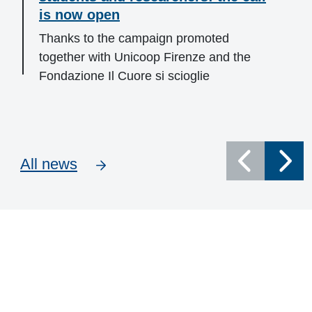
is now open
Thanks to the campaign promoted
together with Unicoop Firenze and the
Fondazione Il Cuore si scioglie
All news