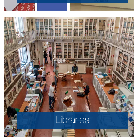
Libraries