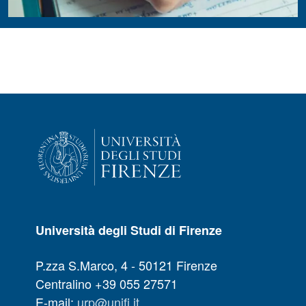
Università degli Studi di Firenze
P.zza S.Marco, 4 - 50121 Firenze
Centralino +39 055 27571
E-mail:
urp@unifi.it