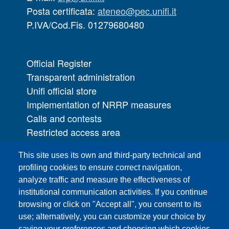
Posta certificata:
ateneo@pec.unifi.it
P.IVA/Cod.Fis. 01279680480
Official Register
Transparent administration
Unifi official store
Implementation of NRRP measures
Calls and contests
Restricted access area
UNIFI App
This site uses its own and third-party technical and
IT Services
profiling cookies to ensure correct navigation,
PRO | Public Relations Office
analyze traffic and measure the effectiveness of
institutional communication activities. If you continue
Campuses
browsing or click on "Accept all", you consent to its
Sitemap
use; alternatively, you can customize your choice by
saving your preferences and choosing which cookies