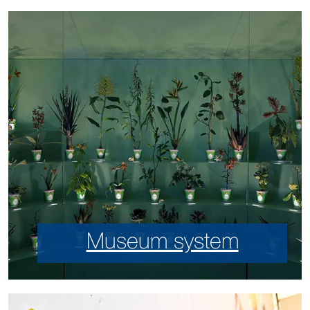
Museum system