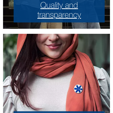
Quality and
transparency