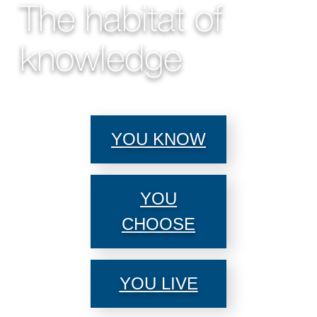
The habitat of
knowledge
YOU KNOW
YOU
CHOOSE
YOU LIVE