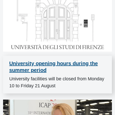
University opening hours during the
summer period
University facilities will be closed from Monday
10 to Friday 21 August