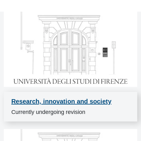
News
Research, innovation and society
Currently undergoing revision