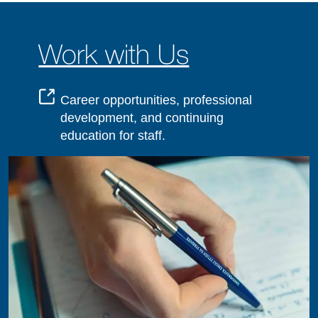
Work with Us
Career opportunities, professional
development, and continuing
education for staff.