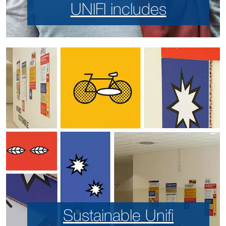
UNIFI includes
Sustainable Unifi