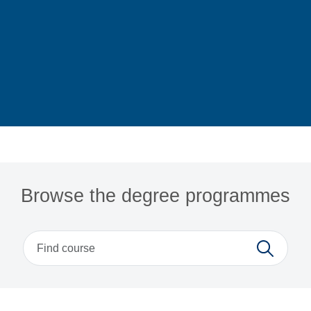
Home
Browse the degree programmes
Search