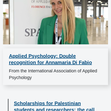
Applied Psychology: Double
recognition for Annamaria Di Fabio
From the International Association of Applied
Psychology
Scholarships for Palestinian
students and researchers: the call