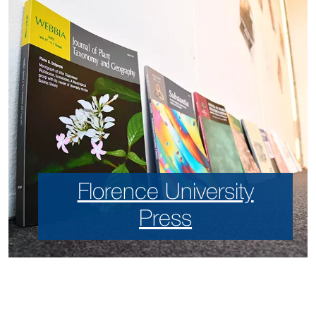
Florence University
Press