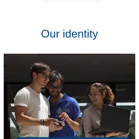
Our identity