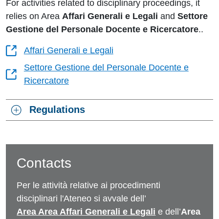
For activities related to disciplinary proceedings, it
relies on Area
Affari Generali e Legali
and
Settore
Gestione del Personale Docente e Ricercatore
.
.
Affari Generali e Legali
Settore Gestione del Personale Docente e
Ricercatore
Regulations
Contacts
Per le attività relative ai procedimenti
disciplinari l'Ateneo si avvale dell’
Area Area Affari Generali e Legali
e dell’
Area