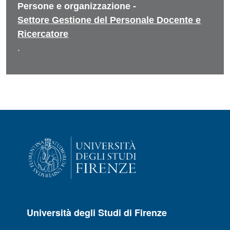
Persone e organizzazione -
Settore Gestione del Personale Docente e
Ricercatore
.
Università degli Studi di Firenze