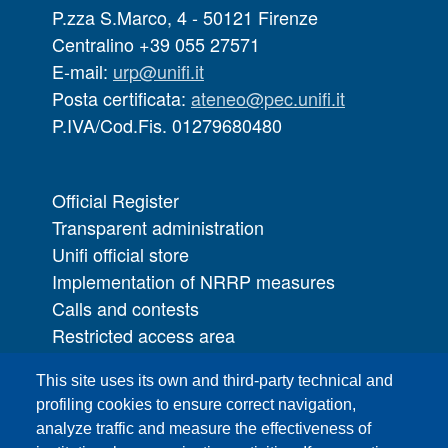
P.zza S.Marco, 4 - 50121 Firenze
Centralino +39 055 27571
E-mail:
urp@unifi.it
Posta certificata:
ateneo@pec.unifi.it
P.IVA/Cod.Fis. 01279680480
Official Register
Transparent administration
Unifi official store
Implementation of NRRP measures
Calls and contests
Restricted access area
UNIFI App
This site uses its own and third-party technical and
IT Services
profiling cookies to ensure correct navigation,
PRO | Public Relations Office
analyze traffic and measure the effectiveness of