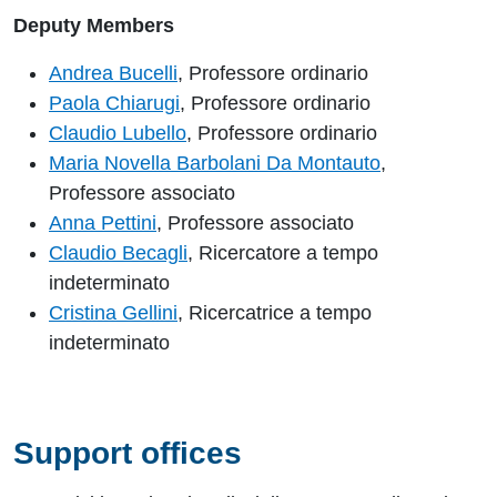
Deputy Members
Andrea Bucelli
, Professore ordinario
Paola Chiarugi
, Professore ordinario
Claudio Lubello
, Professore ordinario
Maria Novella Barbolani Da Montauto
,
Professore associato
Anna Pettini
, Professore associato
Claudio Becagli
, Ricercatore a tempo
indeterminato
Cristina Gellini
, Ricercatrice a tempo
indeterminato
Support offices