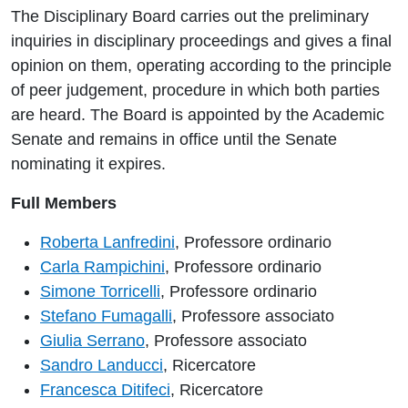
The Disciplinary Board carries out the preliminary
inquiries in disciplinary proceedings and gives a final
opinion on them, operating according to the principle
of peer judgement, procedure in which both parties
are heard. The Board is appointed by the Academic
Senate and remains in office until the Senate
nominating it expires.
Full Members
Roberta Lanfredini
, Professore ordinario
Carla Rampichini
, Professore ordinario
Simone Torricelli
, Professore ordinario
Stefano Fumagalli
, Professore associato
Giulia Serrano
, Professore associato
Sandro Landucci
, Ricercatore
Francesca Ditifeci
, Ricercatore