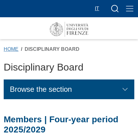
Skip to main content
Search butt
IT
HOME
DISCIPLINARY BOARD
Disciplinary Board
Browse the section
Members | Four-year period
2025/2029