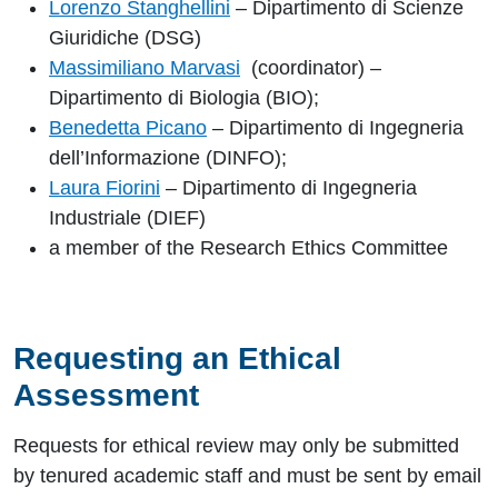
Lorenzo Stanghellini
– Dipartimento di Scienze
Giuridiche (DSG)
Massimiliano Marvasi
(coordinator) –
Dipartimento di Biologia (BIO);
Benedetta Picano
– Dipartimento di Ingegneria
dell’Informazione (DINFO);
Laura Fiorini
– Dipartimento di Ingegneria
Industriale (DIEF)
a member of the Research Ethics Committee
Requesting an Ethical
Assessment
Requests for ethical review may only be submitted
by tenured academic staff and must be sent by email