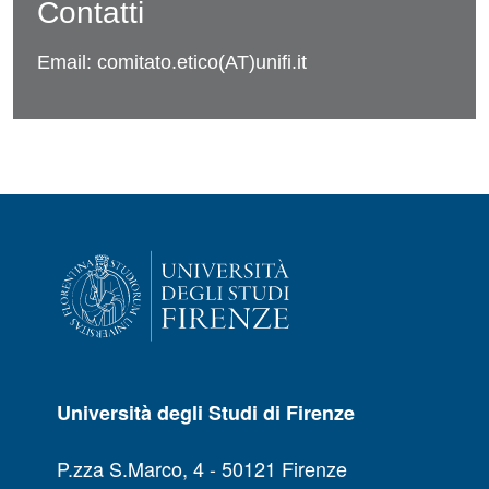
Contatti
Email: comitato.etico(AT)unifi.it
Università degli Studi di Firenze
P.zza S.Marco, 4 - 50121 Firenze