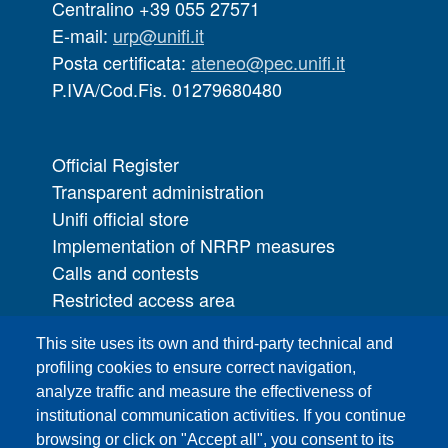
Centralino +39 055 27571
E-mail:
urp@unifi.it
Posta certificata:
ateneo@pec.unifi.it
P.IVA/Cod.Fis. 01279680480
Official Register
Transparent administration
Unifi official store
Implementation of NRRP measures
Calls and contests
Restricted access area
UNIFI App
This site uses its own and third-party technical and
IT Services
profiling cookies to ensure correct navigation,
PRO | Public Relations Office
analyze traffic and measure the effectiveness of
institutional communication activities. If you continue
Campuses
browsing or click on "Accept all", you consent to its