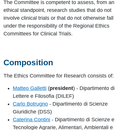
The Committee is competent to assess, from an
ethical standpoint, research studies that do not
involve clinical trials or that do not otherwise fall
under the responsibility of the Regional Ethics
Committees for Clinical Trials.
Composition
The Ethics Committee for Research consists of:
Matteo Galletti
(
president
) - Dipartimento di
Lettere e Filosofia (DILEF)
Carlo Botrugno
- Dipartimento di Scienze
Giuridiche (DSS)
Caterina Contini
- Dipartimento di Scienze e
Tecnologie Agrarie, Alimentari, Ambientali e