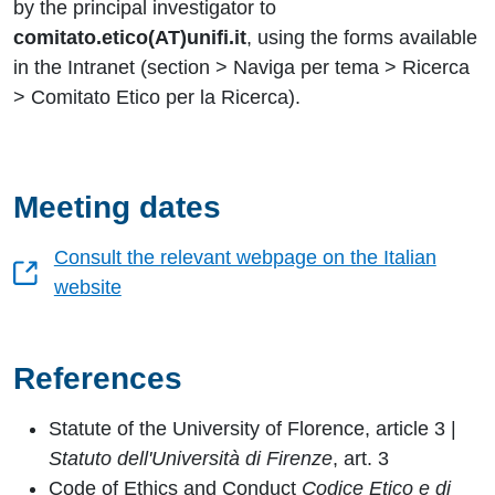
by the principal investigator to
comitato.etico(AT)unifi.it
, using the forms available
in the Intranet (section > Naviga per tema > Ricerca
> Comitato Etico per la Ricerca).
Meeting dates
Consult the relevant webpage on the Italian
website
References
Statute of the University of Florence, article 3 |
Statuto dell'Università di Firenze
, art. 3
Code of Ethics and Conduct
Codice Etico e di