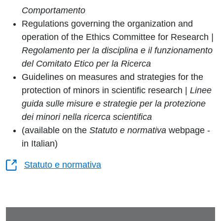
Comportamento
Regulations governing the organization and
operation of the Ethics Committee for Research
|
Regolamento per la disciplina e il funzionamento
del Comitato Etico per la Ricerca
Guidelines on measures and strategies for the
protection of minors in scientific research |
Linee
guida sulle misure e strategie per la protezione
dei minori nella ricerca scientifica
(available on the
Statuto e normativa
webpage -
in Italian)
Statuto e normativa