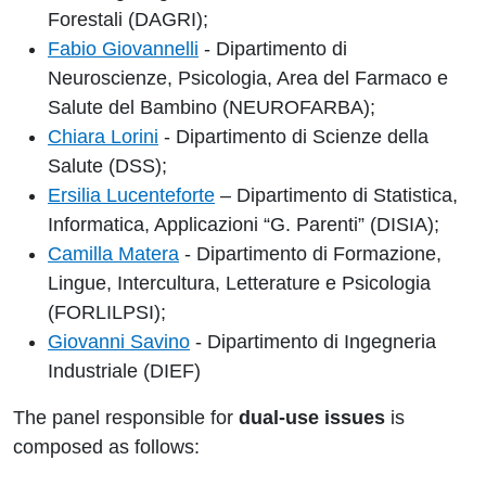
Forestali (DAGRI);
Fabio Giovannelli
- Dipartimento di
Neuroscienze, Psicologia, Area del Farmaco e
Salute del Bambino (NEUROFARBA);
Chiara Lorini
- Dipartimento di Scienze della
Salute (DSS);
Ersilia Lucenteforte
– Dipartimento di Statistica,
Informatica, Applicazioni “G. Parenti” (DISIA);
Camilla Matera
- Dipartimento di Formazione,
Lingue, Intercultura, Letterature e Psicologia
(FORLILPSI);
Giovanni Savino
- Dipartimento di Ingegneria
Industriale (DIEF)
The panel responsible for
dual-use issues
is
composed as follows: