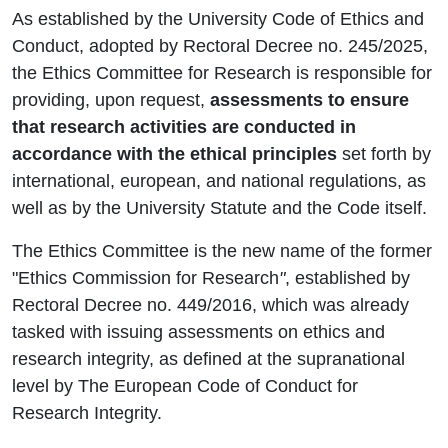
As established by the University Code of Ethics and
Conduct, adopted by Rectoral Decree no. 245/2025,
the Ethics Committee for Research is responsible for
providing, upon request,
assessments to ensure
that research activities are conducted in
accordance with the ethical principles
set forth by
international, european, and national regulations, as
well as by the University Statute and the Code itself.
The Ethics Committee is the new name of the former
"Ethics Commission for Research
"
, established by
Rectoral Decree no. 449/2016, which was already
tasked with issuing assessments on ethics and
research integrity, as defined at the supranational
level by The European Code of Conduct for
Research Integrity.