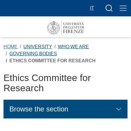
Skip to main content
Search butt
IT
HOME
UNIVERSITY
WHO WE ARE
GOVERNING BODIES
ETHICS COMMITTEE FOR RESEARCH
Ethics Committee for
Research
Browse the section