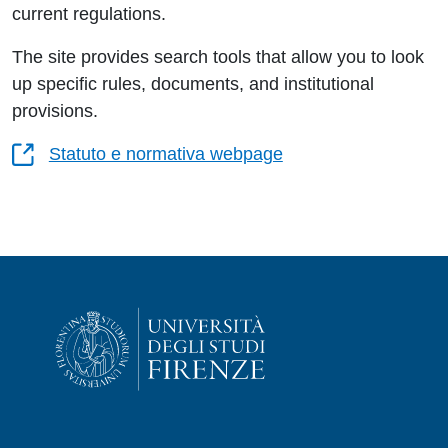
current regulations.
The site provides search tools that allow you to look
up specific rules, documents, and institutional
provisions.
Statuto e normativa webpage