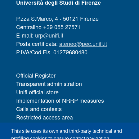
Università degli Studi di Firenze
P.zza S.Marco, 4 - 50121 Firenze
Centralino +39 055 27571
E-mail:
urp@unifi.it
Posta certificata:
ateneo@pec.unifi.it
P.IVA/Cod.Fis. 01279680480
Official Register
Transparent administration
Unifi official store
Implementation of NRRP measures
Calls and contests
Restricted access area
UNIFI App
This site uses its own and third-party technical and
IT Services
profiling cookies to ensure correct navigation,