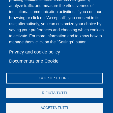
PRO | Public Relations Office
analyze traffic and measure the effectiveness of
institutional communication activities. If you continue
Campuses
browsing or click on "Accept all", you consent to its
Sitemap
use; alternatively, you can customize your choice by
saving your preferences and choosing which cookies
Webmaster and web editorial staff
to activate. For more information and to know how to
List of thematic Unifi websites
manage them, click on the "Settings" button.
Accessibility
Legal Notices
Privacy and cookie policy
Change your mind on cookies
Documentazione Cookie
COOKIE SETTING
Facebook
X
YouTube
Spotify
Instagram
LinkedIn
Telegram
Flickr
RIFIUTA TUTTI
ACCETTA TUTTI