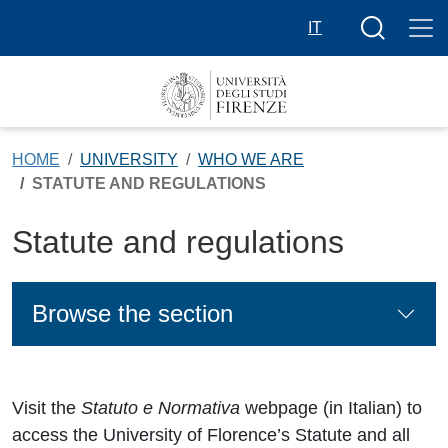
Skip to main content
Search butt
IT
HOME
UNIVERSITY
WHO WE ARE
STATUTE AND REGULATIONS
Statute and regulations
Browse the section
Visit the
Statuto e Normativa
webpage (in Italian) to
access the University of Florence’s Statute and all